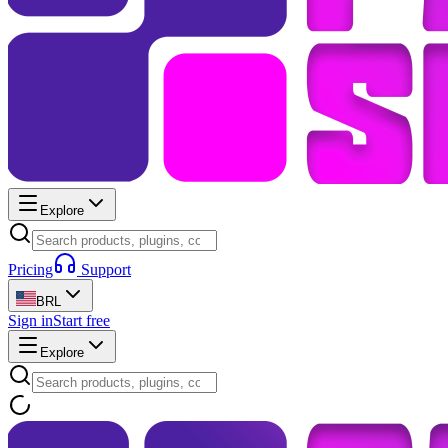
Explore
Pricing
Support
BRL
Sign in
Start free
Explore