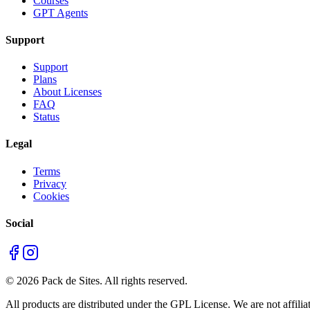
Courses
GPT Agents
Support
Support
Plans
About Licenses
FAQ
Status
Legal
Terms
Privacy
Cookies
Social
©
2026
Pack de Sites.
All rights reserved.
All products are distributed under the GPL License. We are not affiliat