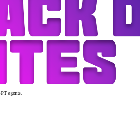
GPT agents.