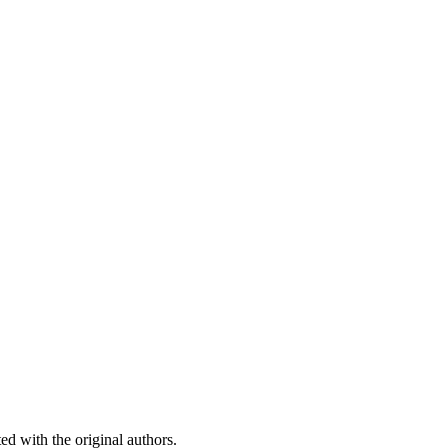
ed with the original authors.