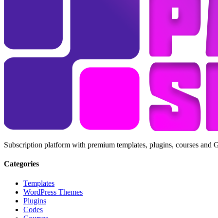
Subscription platform with premium templates, plugins, courses and 
Categories
Templates
WordPress Themes
Plugins
Codes