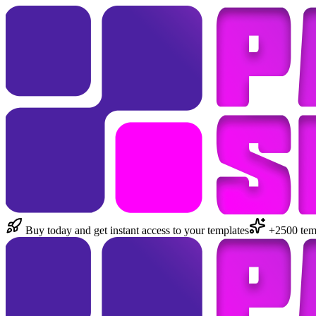
Buy today and get instant access to your templates
+2500 temp