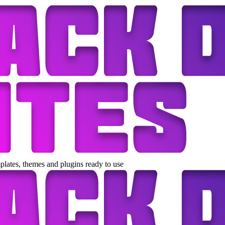
lates, themes and plugins ready to use