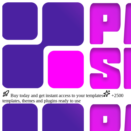
Buy today and get instant access to your templates
+2500
templates, themes and plugins ready to use