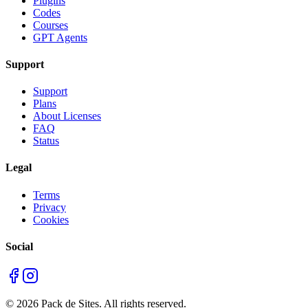
Plugins
Codes
Courses
GPT Agents
Support
Support
Plans
About Licenses
FAQ
Status
Legal
Terms
Privacy
Cookies
Social
©
2026
Pack de Sites.
All rights reserved.