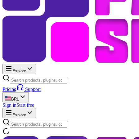
Explore
Pricing
Support
BRL
Sign in
Start free
Explore