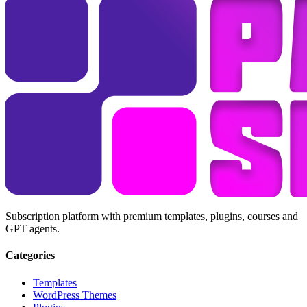
Subscription platform with premium templates, plugins, courses and
GPT agents.
Categories
Templates
WordPress Themes