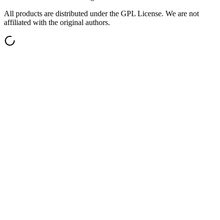
All products are distributed under the GPL License. We are not
affiliated with the original authors.