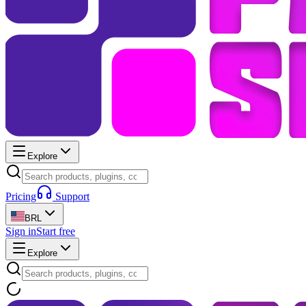
Explore
Pricing
Support
BRL
Sign in
Start free
Explore