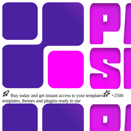
Buy today and get instant access to your templates
+2500
templates, themes and plugins ready to use