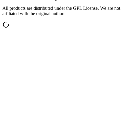
All products are distributed under the GPL License. We are not
affiliated with the original authors.