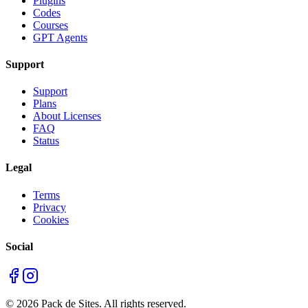
Plugins
Codes
Courses
GPT Agents
Support
Support
Plans
About Licenses
FAQ
Status
Legal
Terms
Privacy
Cookies
Social
©
2026
Pack de Sites.
All rights reserved.