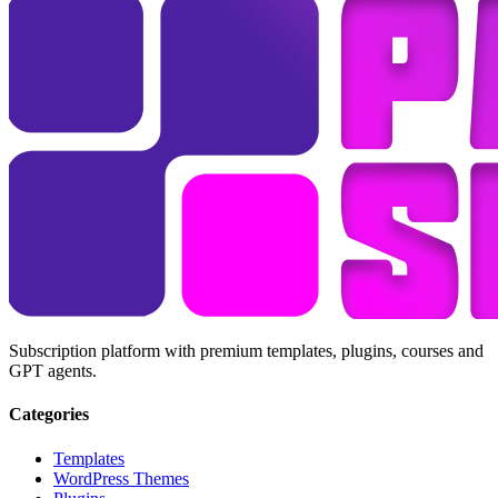
Subscription platform with premium templates, plugins, courses and
GPT agents.
Categories
Templates
WordPress Themes