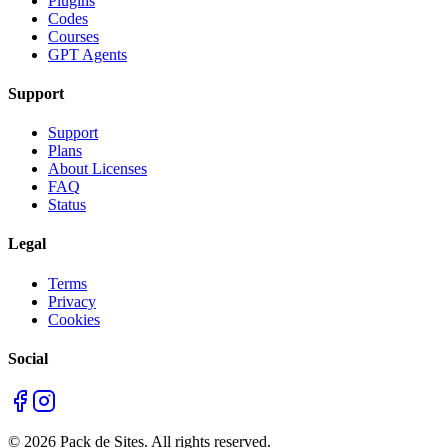
Plugins
Codes
Courses
GPT Agents
Support
Support
Plans
About Licenses
FAQ
Status
Legal
Terms
Privacy
Cookies
Social
©
2026
Pack de Sites.
All rights reserved.