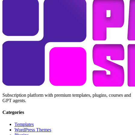
Subscription platform with premium templates, plugins, courses and
GPT agents.
Categories
Templates
WordPress Themes