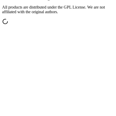
All products are distributed under the GPL License. We are not
affiliated with the original authors.