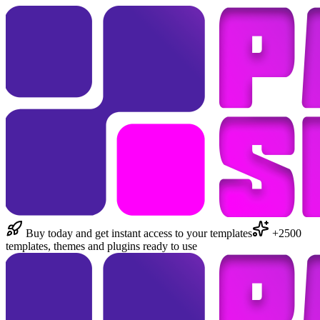
Buy today and get instant access to your templates
+2500
templates, themes and plugins ready to use