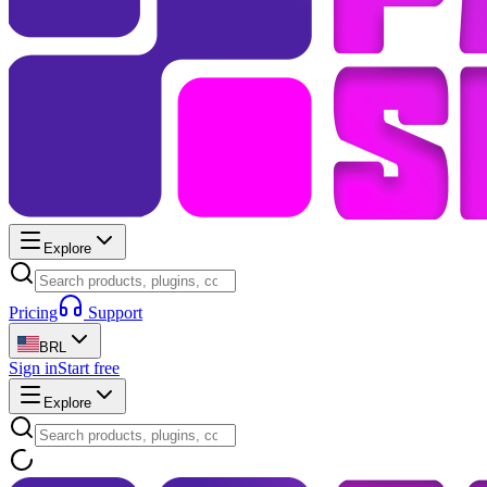
Explore
Pricing
Support
BRL
Sign in
Start free
Explore