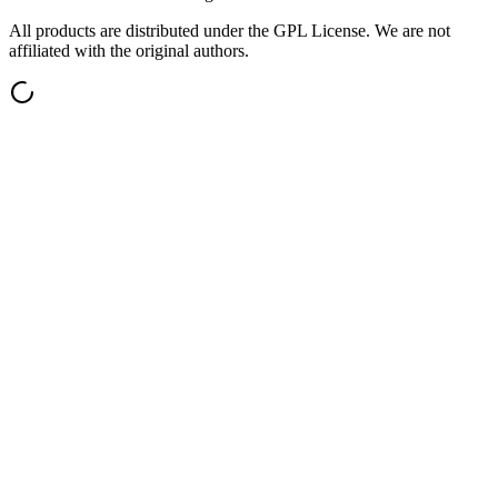
All products are distributed under the GPL License. We are not
affiliated with the original authors.