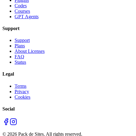
Plugins
Codes
Courses
GPT Agents
Support
Support
Plans
About Licenses
FAQ
Status
Legal
Terms
Privacy
Cookies
Social
©
2026
Pack de Sites.
All rights reserved.