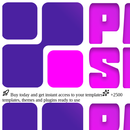
Buy today and get instant access to your templates
+2500
templates, themes and plugins ready to use