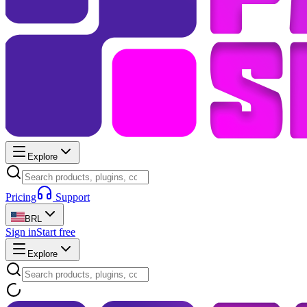
Explore
Pricing
Support
BRL
Sign in
Start free
Explore