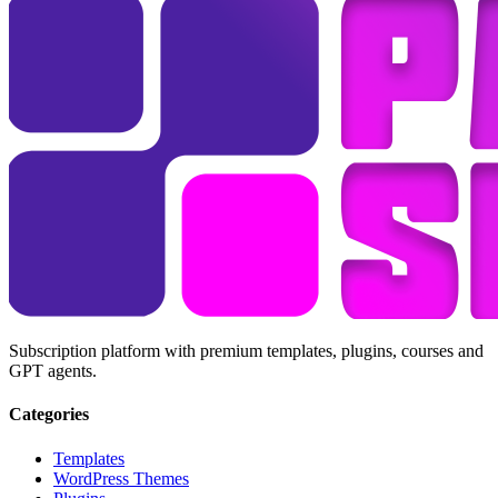
Subscription platform with premium templates, plugins, courses and
GPT agents.
Categories
Templates
WordPress Themes