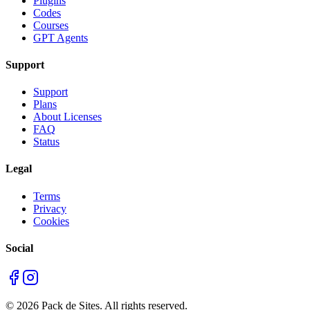
Plugins
Codes
Courses
GPT Agents
Support
Support
Plans
About Licenses
FAQ
Status
Legal
Terms
Privacy
Cookies
Social
©
2026
Pack de Sites.
All rights reserved.