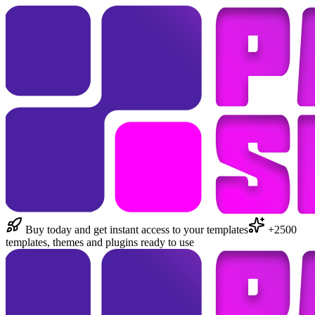
Buy today and get instant access to your templates
+2500
templates, themes and plugins ready to use