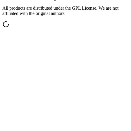
All products are distributed under the GPL License. We are not
affiliated with the original authors.