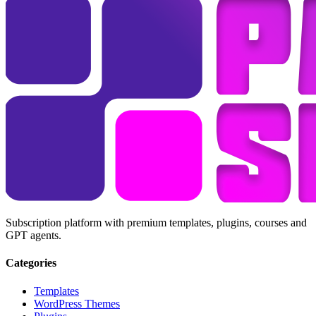
Subscription platform with premium templates, plugins, courses and
GPT agents.
Categories
Templates
WordPress Themes