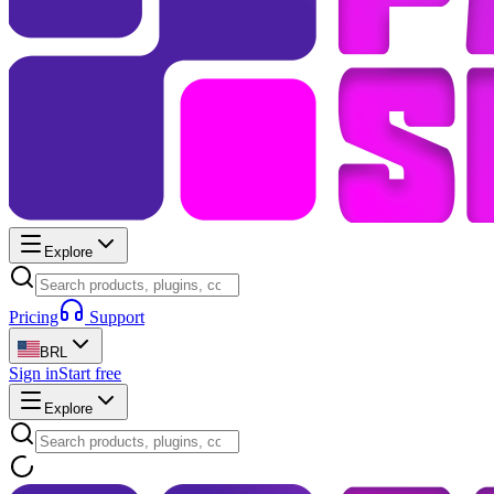
Explore
Pricing
Support
BRL
Sign in
Start free
Explore