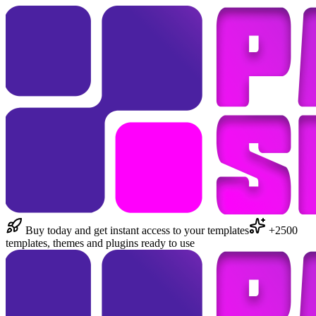
Buy today and get instant access to your templates
+2500
templates, themes and plugins ready to use