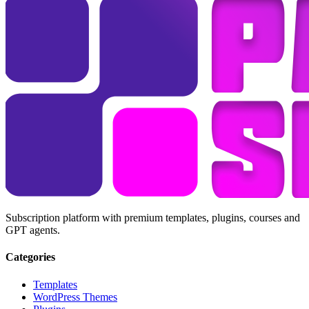
Subscription platform with premium templates, plugins, courses and
GPT agents.
Categories
Templates
WordPress Themes