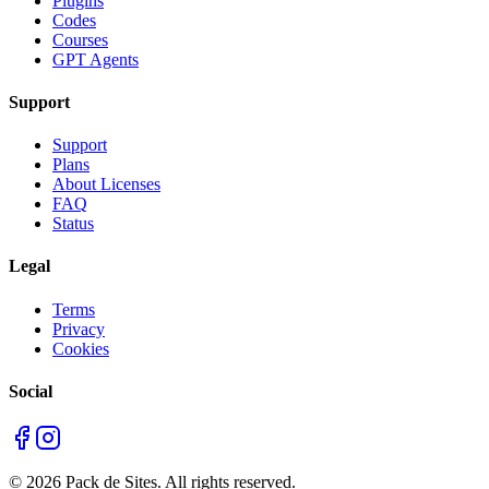
Plugins
Codes
Courses
GPT Agents
Support
Support
Plans
About Licenses
FAQ
Status
Legal
Terms
Privacy
Cookies
Social
©
2026
Pack de Sites.
All rights reserved.