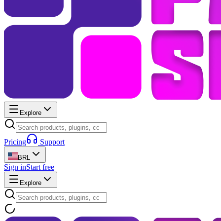
Explore
Pricing
Support
BRL
Sign in
Start free
Explore