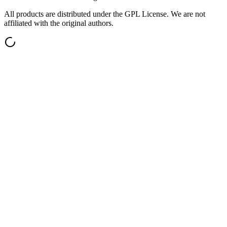
All products are distributed under the GPL License. We are not
affiliated with the original authors.