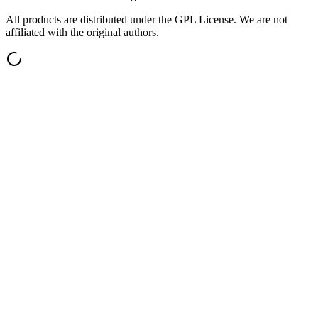
All products are distributed under the GPL License. We are not
affiliated with the original authors.