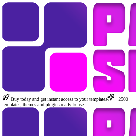
Buy today and get instant access to your templates
+2500
templates, themes and plugins ready to use