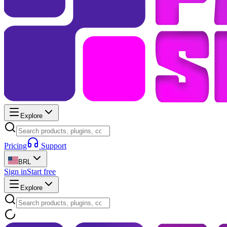
Explore
Pricing
Support
BRL
Sign in
Start free
Explore