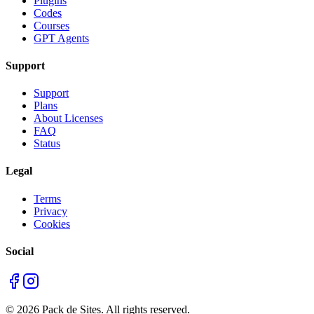
Plugins
Codes
Courses
GPT Agents
Support
Support
Plans
About Licenses
FAQ
Status
Legal
Terms
Privacy
Cookies
Social
©
2026
Pack de Sites.
All rights reserved.