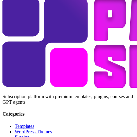
Subscription platform with premium templates, plugins, courses and
GPT agents.
Categories
Templates
WordPress Themes