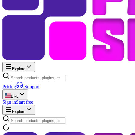
Explore
Pricing
Support
BRL
Sign in
Start free
Explore