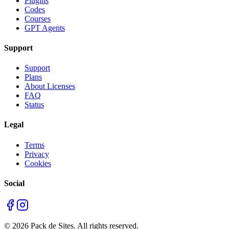
Plugins
Codes
Courses
GPT Agents
Support
Support
Plans
About Licenses
FAQ
Status
Legal
Terms
Privacy
Cookies
Social
©
2026
Pack de Sites.
All rights reserved.