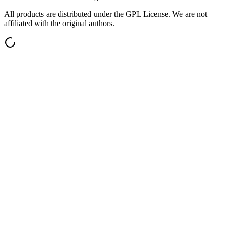
All products are distributed under the GPL License. We are not
affiliated with the original authors.