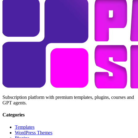
Subscription platform with premium templates, plugins, courses and
GPT agents.
Categories
Templates
WordPress Themes