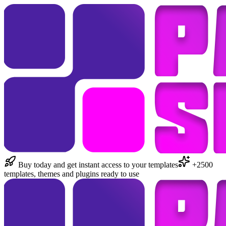
Buy today and get instant access to your templates
+2500
templates, themes and plugins ready to use