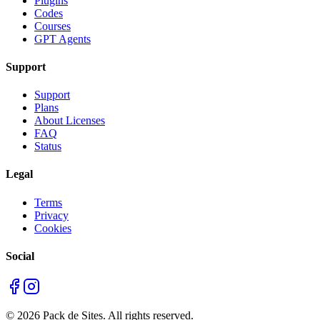
Plugins
Codes
Courses
GPT Agents
Support
Support
Plans
About Licenses
FAQ
Status
Legal
Terms
Privacy
Cookies
Social
©
2026
Pack de Sites.
All rights reserved.