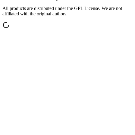
All products are distributed under the GPL License. We are not
affiliated with the original authors.