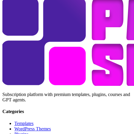
Subscription platform with premium templates, plugins, courses and
GPT agents.
Categories
Templates
WordPress Themes