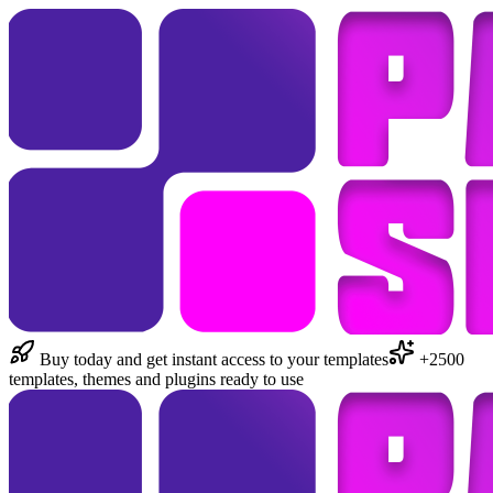
Buy today and get instant access to your templates
+2500
templates, themes and plugins ready to use