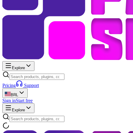
Explore
Pricing
Support
BRL
Sign in
Start free
Explore