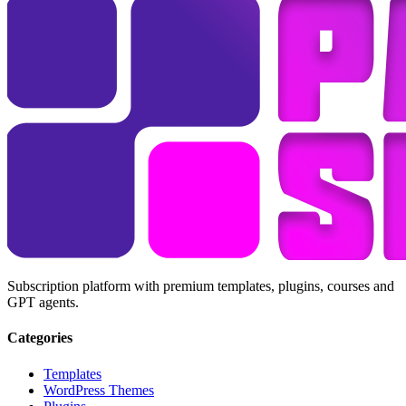
Subscription platform with premium templates, plugins, courses and
GPT agents.
Categories
Templates
WordPress Themes