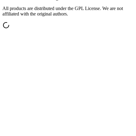
All products are distributed under the GPL License. We are not
affiliated with the original authors.