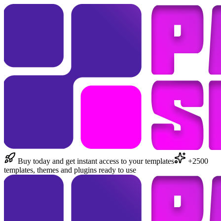
Buy today and get instant access to your templates
+2500
templates, themes and plugins ready to use