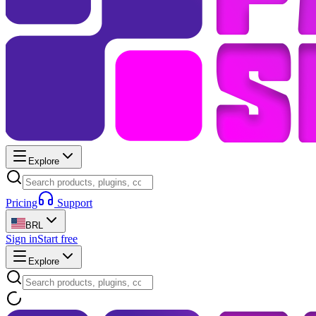
Explore
Pricing
Support
BRL
Sign in
Start free
Explore