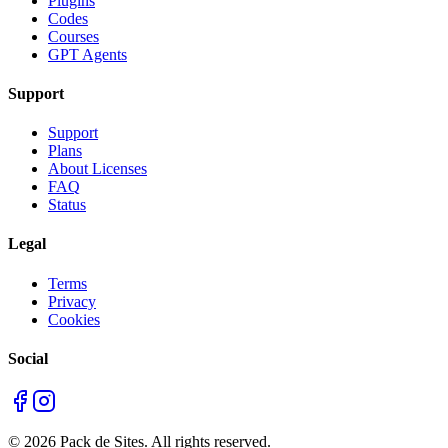
Plugins
Codes
Courses
GPT Agents
Support
Support
Plans
About Licenses
FAQ
Status
Legal
Terms
Privacy
Cookies
Social
©
2026
Pack de Sites.
All rights reserved.