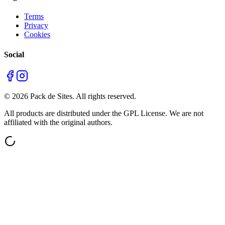
Terms
Privacy
Cookies
Social
©
2026
Pack de Sites.
All rights reserved.
All products are distributed under the GPL License. We are not
affiliated with the original authors.