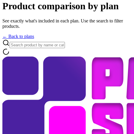
Product comparison by plan
See exactly what's included in each plan. Use the search to filter
products.
← Back to plans