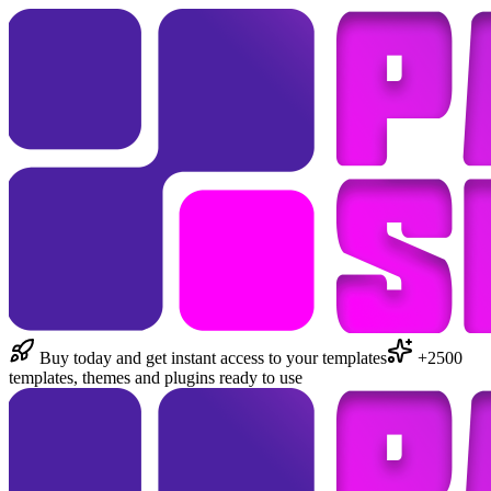
Buy today and get instant access to your templates
+2500
templates, themes and plugins ready to use