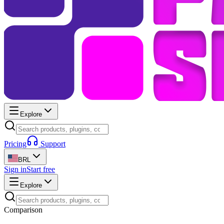
Explore
Pricing
Support
BRL
Sign in
Start free
Explore
Comparison