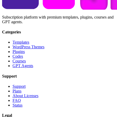
Subscription platform with premium templates, plugins, courses and
GPT agents.
Categories
Templates
WordPress Themes
Plugins
Codes
Courses
GPT Agents
Support
Support
Plans
About Licenses
FAQ
Status
Legal