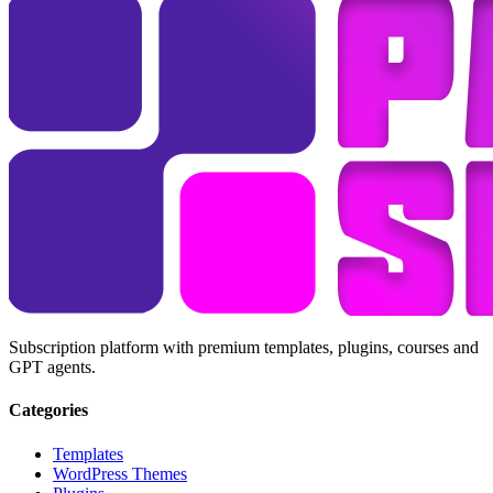
Subscription platform with premium templates, plugins, courses and
GPT agents.
Categories
Templates
WordPress Themes