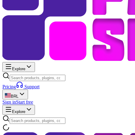
Explore
Pricing
Support
BRL
Sign in
Start free
Explore