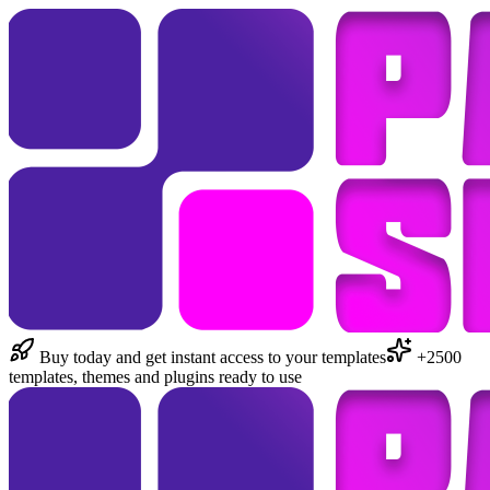
Buy today and get instant access to your templates
+2500
templates, themes and plugins ready to use