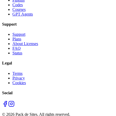
Plugins
Codes
Courses
GPT Agents
Support
Support
Plans
About Licenses
FAQ
Status
Legal
Terms
Privacy
Cookies
Social
©
2026
Pack de Sites.
All rights reserved.