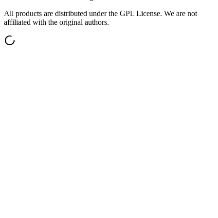
All products are distributed under the GPL License. We are not
affiliated with the original authors.