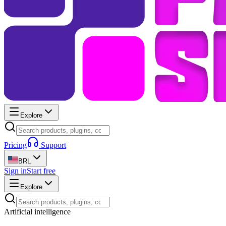
Explore
Pricing
Support
BRL
Sign in
Start free
Explore
Artificial intelligence