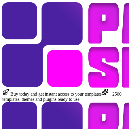
Buy today and get instant access to your templates
+2500
templates, themes and plugins ready to use