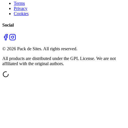
Terms
Privacy
Cookies
Social
©
2026
Pack de Sites.
All rights reserved.
All products are distributed under the GPL License. We are not
affiliated with the original authors.