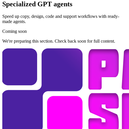
Specialized GPT agents
Speed up copy, design, code and support workflows with ready-
made agents.
Coming soon
We're preparing this section. Check back soon for full content.