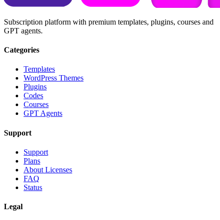
Subscription platform with premium templates, plugins, courses and
GPT agents.
Categories
Templates
WordPress Themes
Plugins
Codes
Courses
GPT Agents
Support
Support
Plans
About Licenses
FAQ
Status
Legal