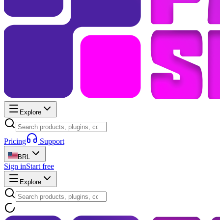
Explore
Pricing
Support
BRL
Sign in
Start free
Explore