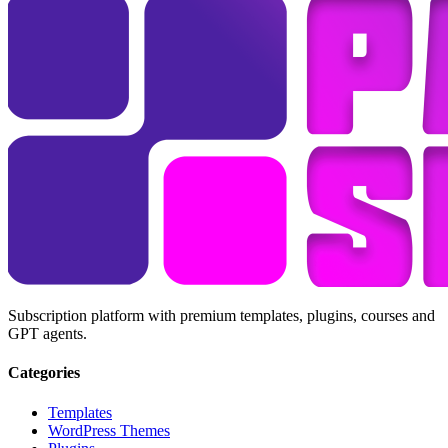
Subscription platform with premium templates, plugins, courses and
GPT agents.
Categories
Templates
WordPress Themes