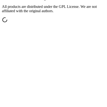
All products are distributed under the GPL License. We are not
affiliated with the original authors.