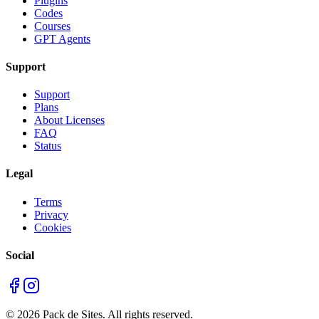
Plugins
Codes
Courses
GPT Agents
Support
Support
Plans
About Licenses
FAQ
Status
Legal
Terms
Privacy
Cookies
Social
©
2026
Pack de Sites.
All rights reserved.