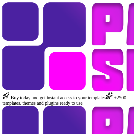
Buy today and get instant access to your templates
+2500
templates, themes and plugins ready to use