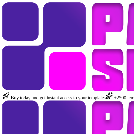
Buy today and get instant access to your templates
+2500 temp