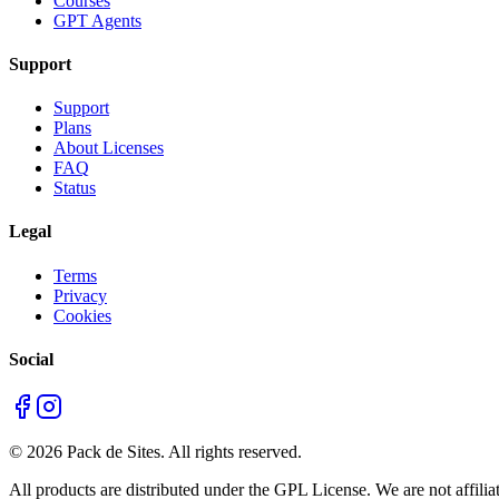
Courses
GPT Agents
Support
Support
Plans
About Licenses
FAQ
Status
Legal
Terms
Privacy
Cookies
Social
©
2026
Pack de Sites.
All rights reserved.
All products are distributed under the GPL License. We are not affiliat