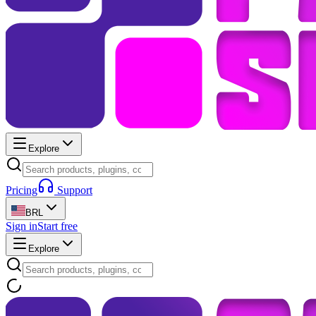
Explore
Pricing
Support
BRL
Sign in
Start free
Explore