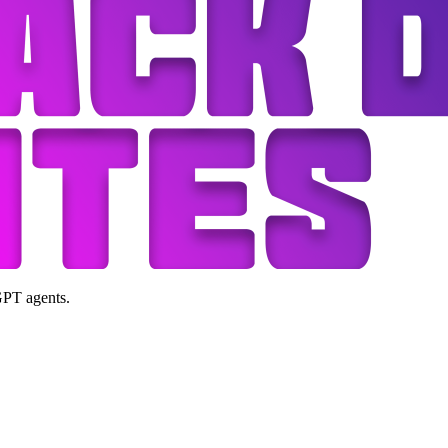
GPT agents.