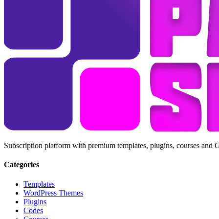
Subscription platform with premium templates, plugins, courses and 
Categories
Templates
WordPress Themes
Plugins
Codes