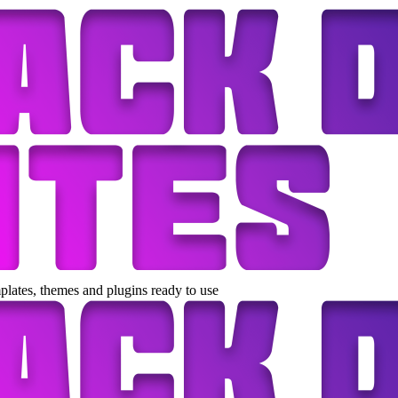
lates, themes and plugins ready to use