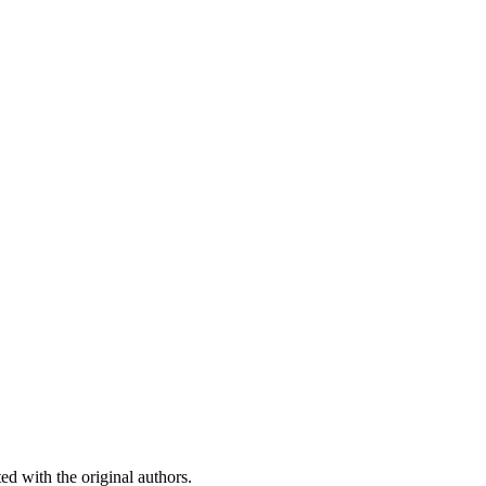
ed with the original authors.