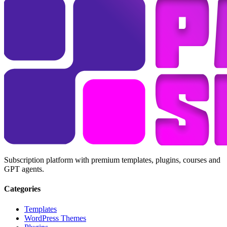
Subscription platform with premium templates, plugins, courses and
GPT agents.
Categories
Templates
WordPress Themes