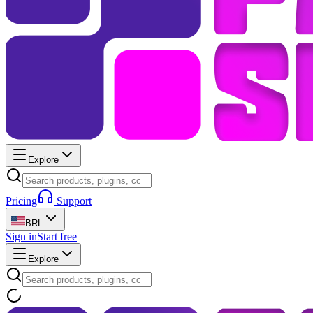
Explore
Pricing
Support
BRL
Sign in
Start free
Explore