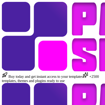
Buy today and get instant access to your templates
+2500
templates, themes and plugins ready to use