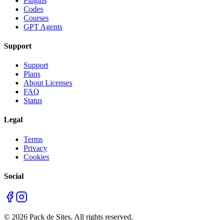
Plugins
Codes
Courses
GPT Agents
Support
Support
Plans
About Licenses
FAQ
Status
Legal
Terms
Privacy
Cookies
Social
©
2026
Pack de Sites.
All rights reserved.