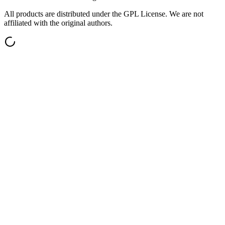
All products are distributed under the GPL License. We are not
affiliated with the original authors.