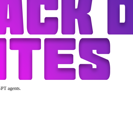
GPT agents.