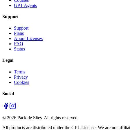
Courses
GPT Agents
Support
Support
Plans
About Licenses
FAQ
Status
Legal
Terms
Privacy
Cookies
Social
©
2026
Pack de Sites.
All rights reserved.
All products are distributed under the GPL License. We are not affiliat