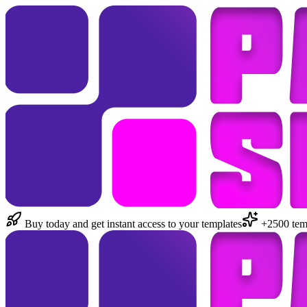
Buy today and get instant access to your templates
+2500 temp