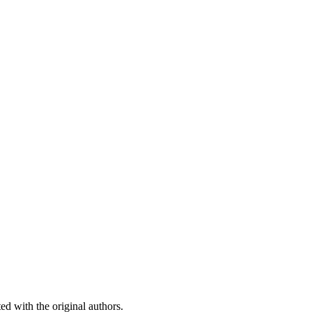
ed with the original authors.