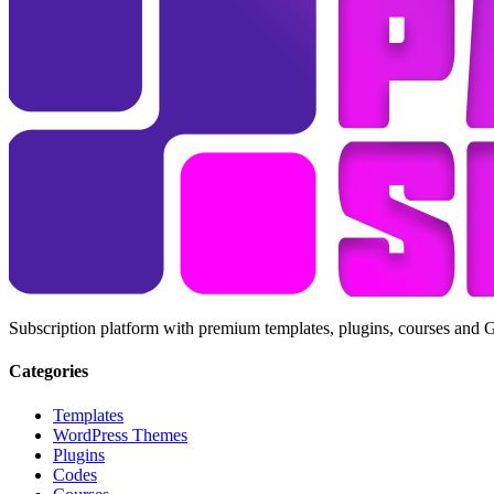
Subscription platform with premium templates, plugins, courses and 
Categories
Templates
WordPress Themes
Plugins
Codes