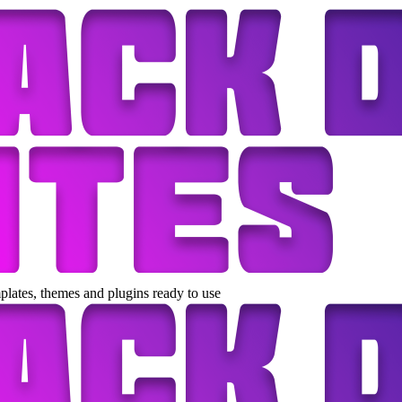
lates, themes and plugins ready to use