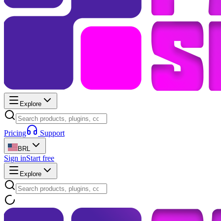
Explore
Pricing
Support
BRL
Sign in
Start free
Explore