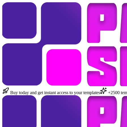
Buy today and get instant access to your templates
+2500 temp