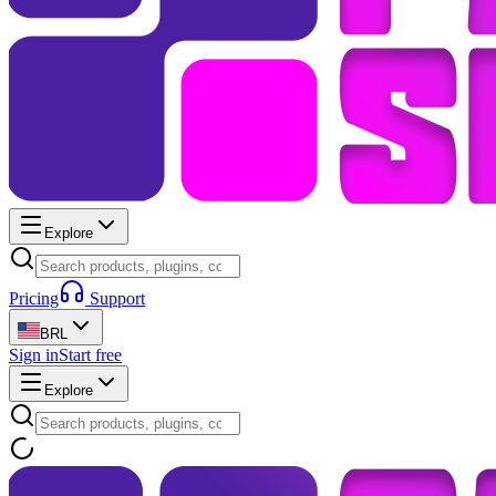
Explore
Pricing
Support
BRL
Sign in
Start free
Explore