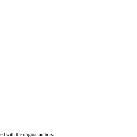
ed with the original authors.