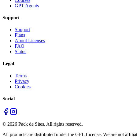
Courses
GPT Agents
Support
Support
Plans
About Licenses
FAQ
Status
Legal
Terms
Privacy
Cookies
Social
©
2026
Pack de Sites.
All rights reserved.
All products are distributed under the GPL License. We are not affiliat