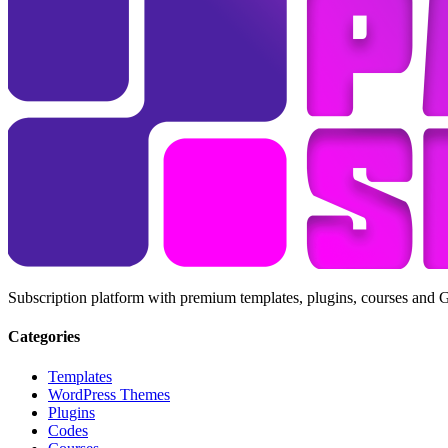
Subscription platform with premium templates, plugins, courses and 
Categories
Templates
WordPress Themes
Plugins
Codes