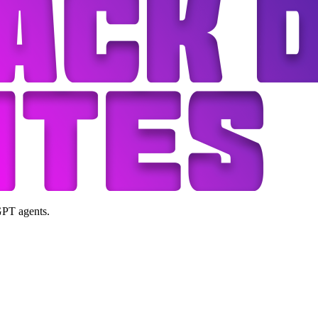
GPT agents.