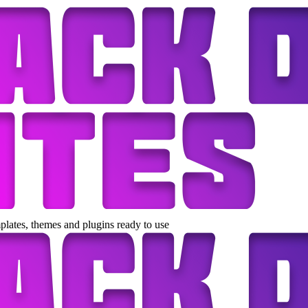
lates, themes and plugins ready to use