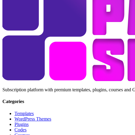
Subscription platform with premium templates, plugins, courses and 
Categories
Templates
WordPress Themes
Plugins
Codes