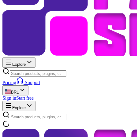
Explore
Pricing
Support
BRL
Sign in
Start free
Explore