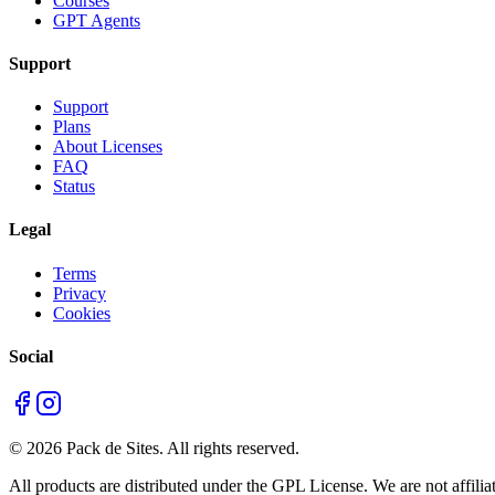
Courses
GPT Agents
Support
Support
Plans
About Licenses
FAQ
Status
Legal
Terms
Privacy
Cookies
Social
©
2026
Pack de Sites.
All rights reserved.
All products are distributed under the GPL License. We are not affiliat