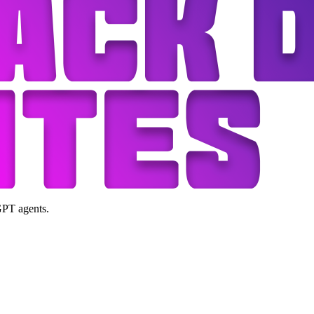
GPT agents.