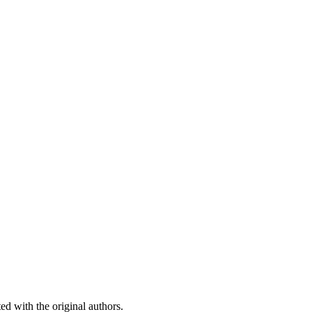
ed with the original authors.