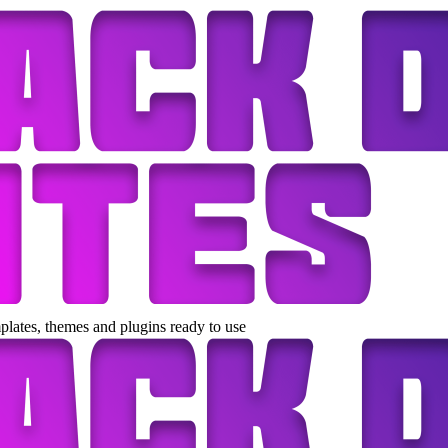
lates, themes and plugins ready to use