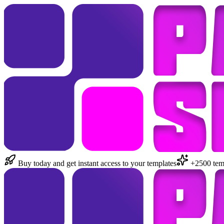
Buy today and get instant access to your templates
+2500 temp