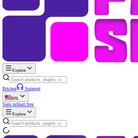
Explore
Pricing
Support
BRL
Sign in
Start free
Explore