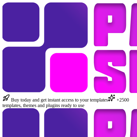
Buy today and get instant access to your templates
+2500
templates, themes and plugins ready to use