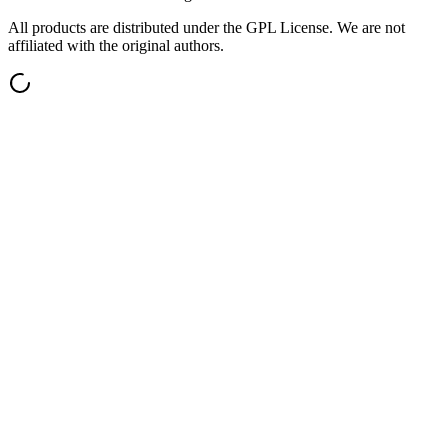
All products are distributed under the GPL License. We are not
affiliated with the original authors.