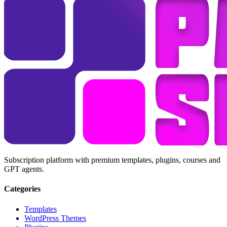
Subscription platform with premium templates, plugins, courses and
GPT agents.
Categories
Templates
WordPress Themes