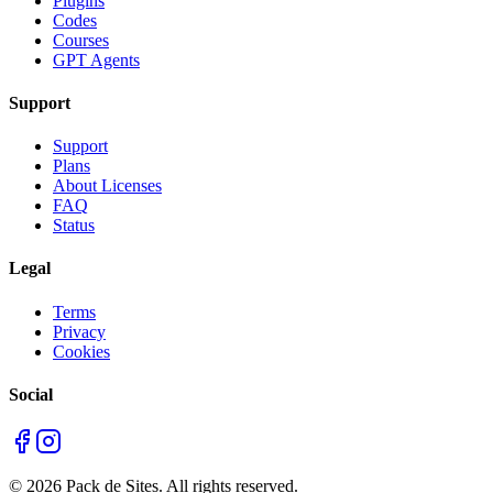
Plugins
Codes
Courses
GPT Agents
Support
Support
Plans
About Licenses
FAQ
Status
Legal
Terms
Privacy
Cookies
Social
©
2026
Pack de Sites.
All rights reserved.