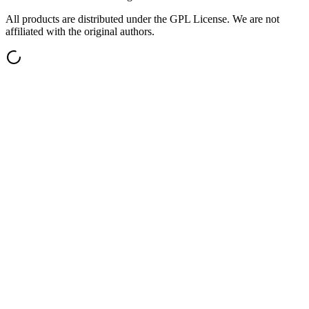
All products are distributed under the GPL License. We are not
affiliated with the original authors.