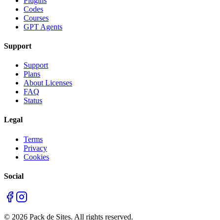
Plugins
Codes
Courses
GPT Agents
Support
Support
Plans
About Licenses
FAQ
Status
Legal
Terms
Privacy
Cookies
Social
©
2026
Pack de Sites.
All rights reserved.