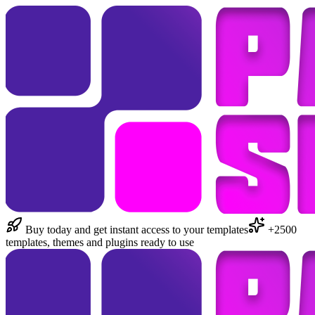
Buy today and get instant access to your templates
+2500
templates, themes and plugins ready to use