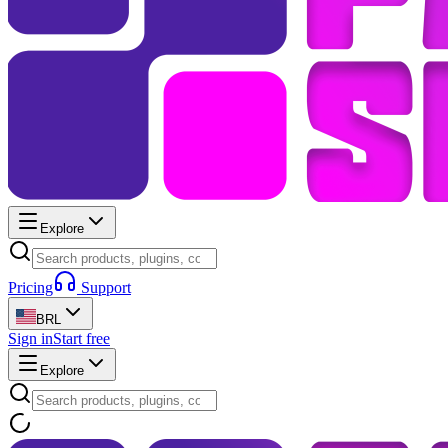
Explore
Pricing
Support
BRL
Sign in
Start free
Explore