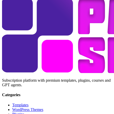
Subscription platform with premium templates, plugins, courses and
GPT agents.
Categories
Templates
WordPress Themes