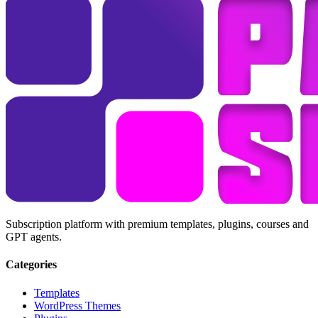
Subscription platform with premium templates, plugins, courses and
GPT agents.
Categories
Templates
WordPress Themes