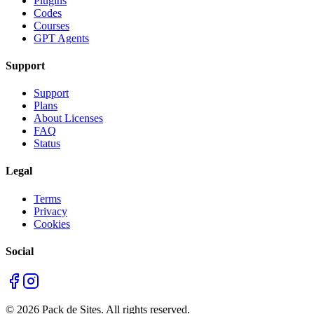
Plugins
Codes
Courses
GPT Agents
Support
Support
Plans
About Licenses
FAQ
Status
Legal
Terms
Privacy
Cookies
Social
©
2026
Pack de Sites.
All rights reserved.