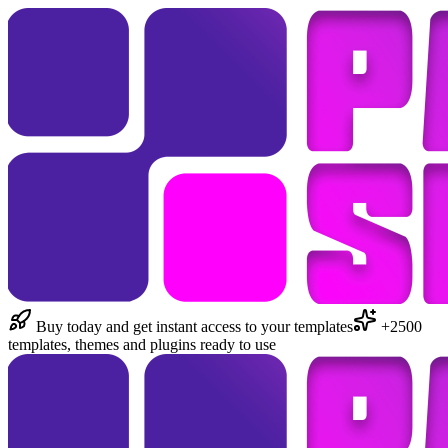
Buy today and get instant access to your templates
+2500
templates, themes and plugins ready to use