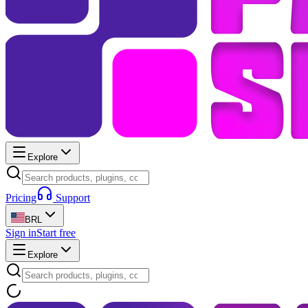
Explore
Pricing
Support
BRL
Sign in
Start free
Explore