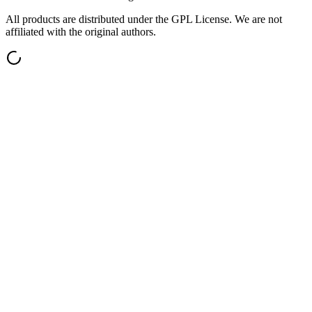
All products are distributed under the GPL License. We are not
affiliated with the original authors.