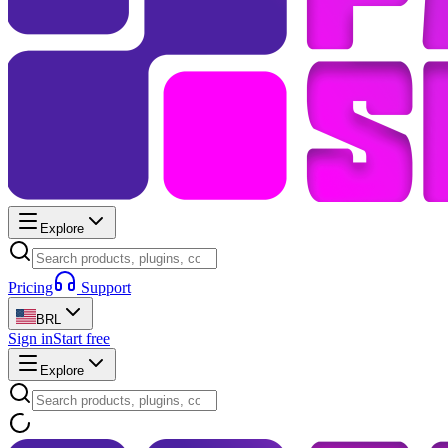
Explore
Pricing
Support
BRL
Sign in
Start free
Explore