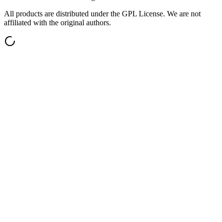
All products are distributed under the GPL License. We are not
affiliated with the original authors.