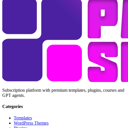
Subscription platform with premium templates, plugins, courses and
GPT agents.
Categories
Templates
WordPress Themes