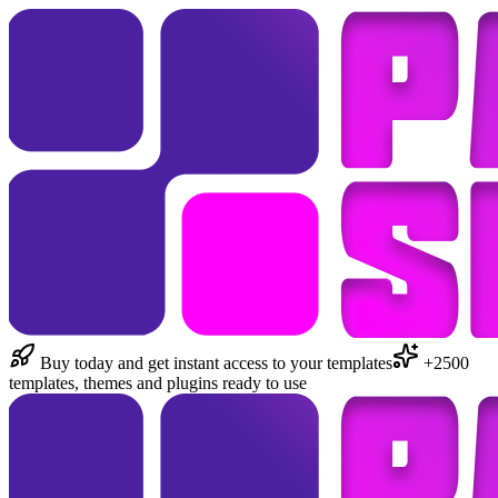
Buy today and get instant access to your templates
+2500
templates, themes and plugins ready to use