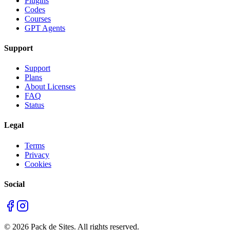
Plugins
Codes
Courses
GPT Agents
Support
Support
Plans
About Licenses
FAQ
Status
Legal
Terms
Privacy
Cookies
Social
©
2026
Pack de Sites.
All rights reserved.