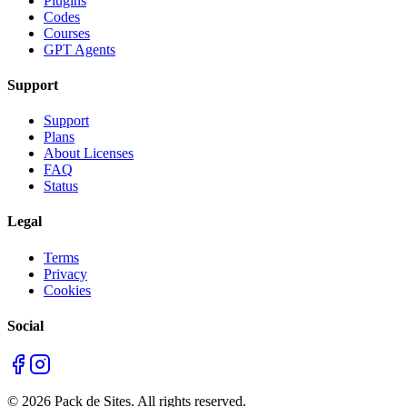
Plugins
Codes
Courses
GPT Agents
Support
Support
Plans
About Licenses
FAQ
Status
Legal
Terms
Privacy
Cookies
Social
©
2026
Pack de Sites.
All rights reserved.