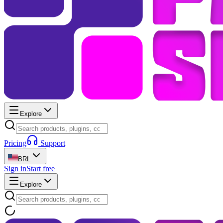
Explore
Pricing
Support
BRL
Sign in
Start free
Explore