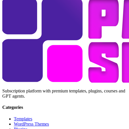
Subscription platform with premium templates, plugins, courses and
GPT agents.
Categories
Templates
WordPress Themes