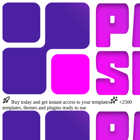
Buy today and get instant access to your templates
+2500
templates, themes and plugins ready to use