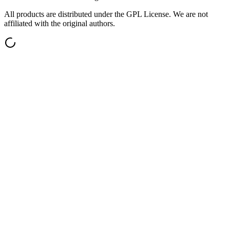
All products are distributed under the GPL License. We are not
affiliated with the original authors.