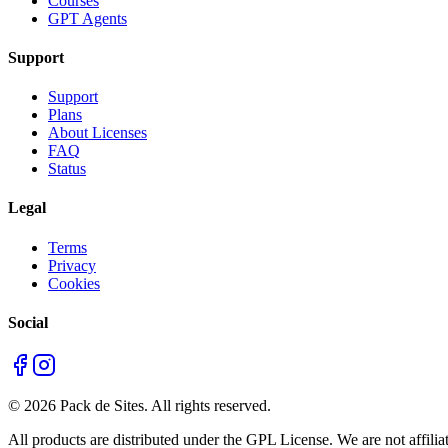
Courses
GPT Agents
Support
Support
Plans
About Licenses
FAQ
Status
Legal
Terms
Privacy
Cookies
Social
©
2026
Pack de Sites.
All rights reserved.
All products are distributed under the GPL License. We are not affiliat