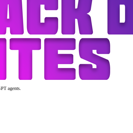
GPT agents.