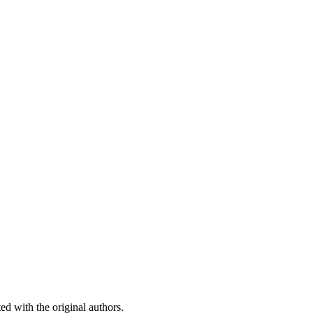
ed with the original authors.