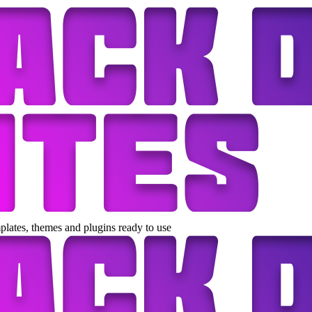
lates, themes and plugins ready to use