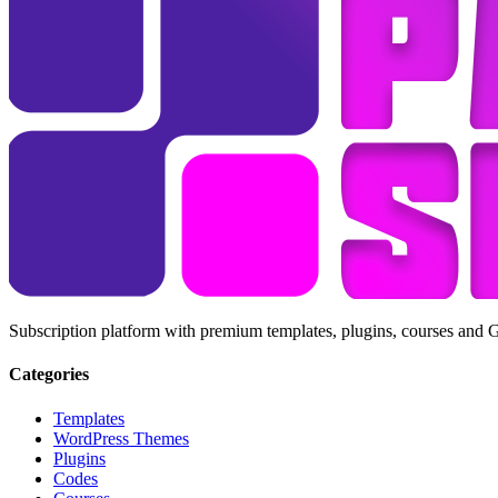
Subscription platform with premium templates, plugins, courses and 
Categories
Templates
WordPress Themes
Plugins
Codes