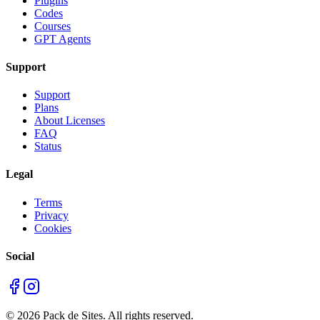
Plugins
Codes
Courses
GPT Agents
Support
Support
Plans
About Licenses
FAQ
Status
Legal
Terms
Privacy
Cookies
Social
©
2026
Pack de Sites.
All rights reserved.