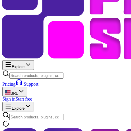
Explore
Pricing
Support
BRL
Sign in
Start free
Explore