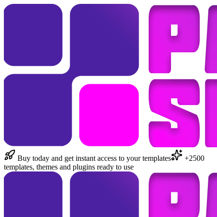
Buy today and get instant access to your templates
+2500
templates, themes and plugins ready to use