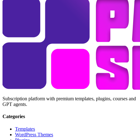
Subscription platform with premium templates, plugins, courses and
GPT agents.
Categories
Templates
WordPress Themes