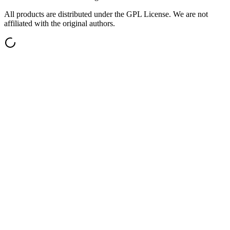
All products are distributed under the GPL License. We are not
affiliated with the original authors.