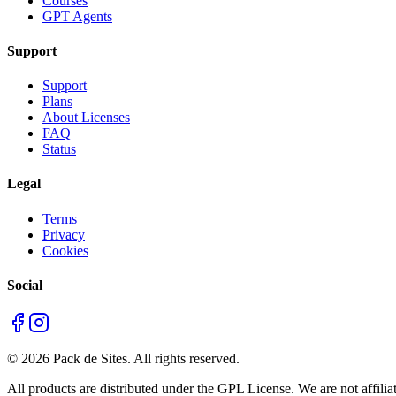
Courses
GPT Agents
Support
Support
Plans
About Licenses
FAQ
Status
Legal
Terms
Privacy
Cookies
Social
©
2026
Pack de Sites.
All rights reserved.
All products are distributed under the GPL License. We are not affiliat