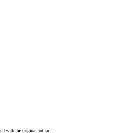
ed with the original authors.