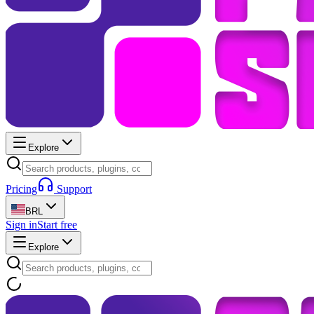
Explore
Pricing
Support
BRL
Sign in
Start free
Explore