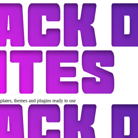
lates, themes and plugins ready to use