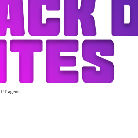
GPT agents.