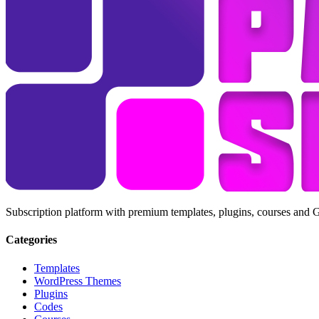
Subscription platform with premium templates, plugins, courses and 
Categories
Templates
WordPress Themes
Plugins
Codes