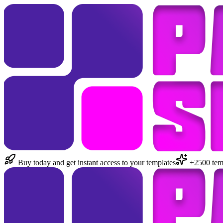
Buy today and get instant access to your templates
+2500 temp