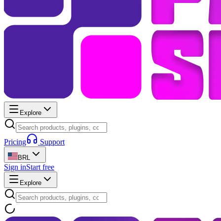
Explore
Pricing
Support
BRL
Sign in
Start free
Explore