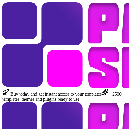
Buy today and get instant access to your templates
+2500
templates, themes and plugins ready to use