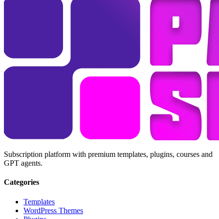
Subscription platform with premium templates, plugins, courses and
GPT agents.
Categories
Templates
WordPress Themes