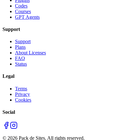
Plugins
Codes
Courses
GPT Agents
Support
Support
Plans
About Licenses
FAQ
Status
Legal
Terms
Privacy
Cookies
Social
©
2026
Pack de Sites.
All rights reserved.