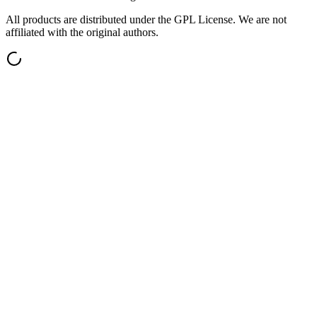
All products are distributed under the GPL License. We are not
affiliated with the original authors.