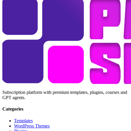
Subscription platform with premium templates, plugins, courses and
GPT agents.
Categories
Templates
WordPress Themes