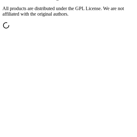
All products are distributed under the GPL License. We are not
affiliated with the original authors.