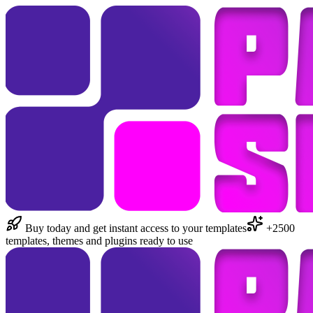
Buy today and get instant access to your templates
+2500
templates, themes and plugins ready to use