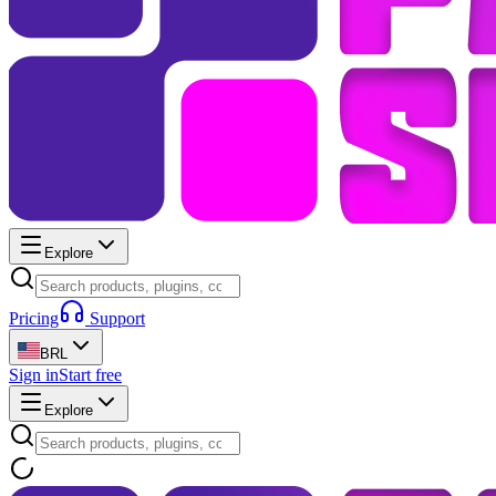
Explore
Pricing
Support
BRL
Sign in
Start free
Explore