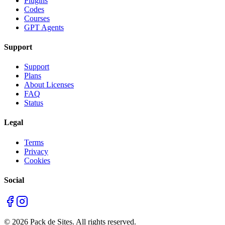
Plugins
Codes
Courses
GPT Agents
Support
Support
Plans
About Licenses
FAQ
Status
Legal
Terms
Privacy
Cookies
Social
©
2026
Pack de Sites.
All rights reserved.