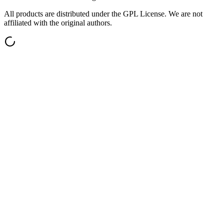
All products are distributed under the GPL License. We are not
affiliated with the original authors.