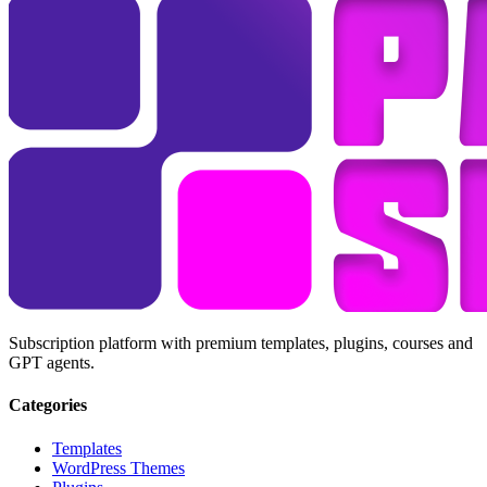
Subscription platform with premium templates, plugins, courses and
GPT agents.
Categories
Templates
WordPress Themes