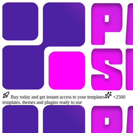
Buy today and get instant access to your templates
+2500
templates, themes and plugins ready to use