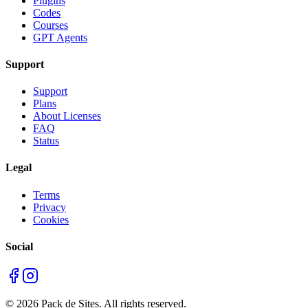
Plugins
Codes
Courses
GPT Agents
Support
Support
Plans
About Licenses
FAQ
Status
Legal
Terms
Privacy
Cookies
Social
©
2026
Pack de Sites.
All rights reserved.