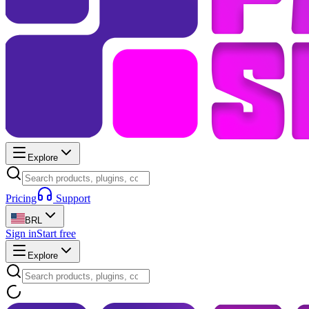
Explore
Pricing
Support
BRL
Sign in
Start free
Explore