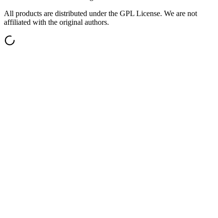
All products are distributed under the GPL License. We are not
affiliated with the original authors.