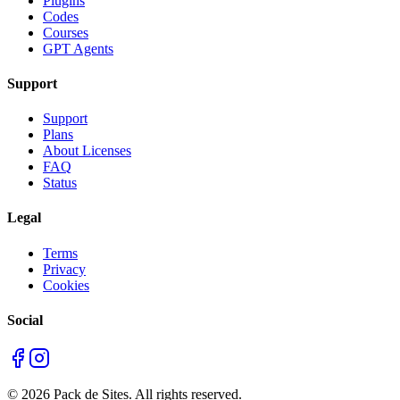
Plugins
Codes
Courses
GPT Agents
Support
Support
Plans
About Licenses
FAQ
Status
Legal
Terms
Privacy
Cookies
Social
©
2026
Pack de Sites.
All rights reserved.