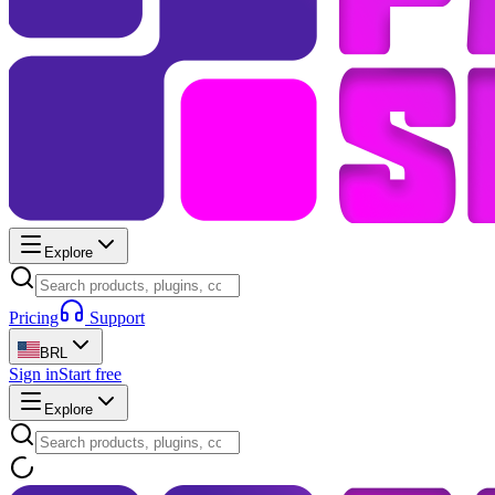
Explore
Pricing
Support
BRL
Sign in
Start free
Explore