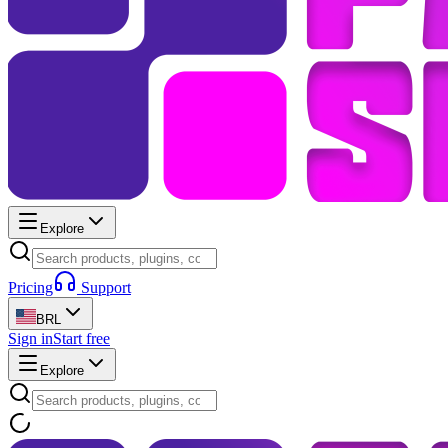
Explore
Pricing
Support
BRL
Sign in
Start free
Explore