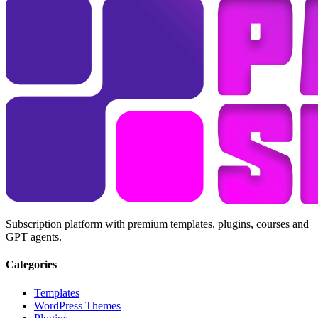
Subscription platform with premium templates, plugins, courses and
GPT agents.
Categories
Templates
WordPress Themes