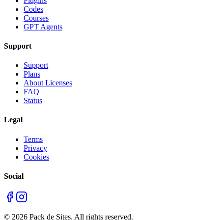
Plugins
Codes
Courses
GPT Agents
Support
Support
Plans
About Licenses
FAQ
Status
Legal
Terms
Privacy
Cookies
Social
©
2026
Pack de Sites.
All rights reserved.