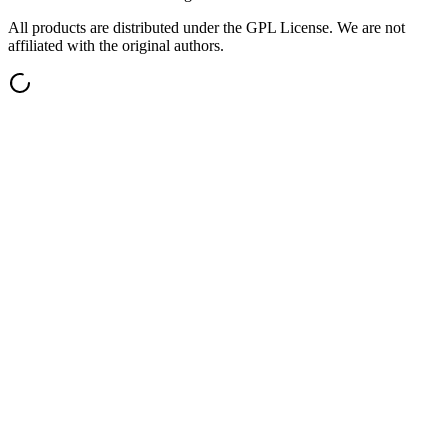
All products are distributed under the GPL License. We are not
affiliated with the original authors.