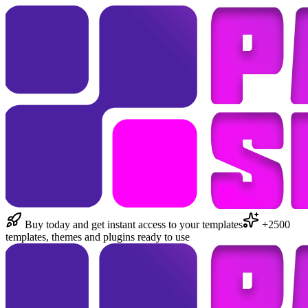
Buy today and get instant access to your templates
+2500
templates, themes and plugins ready to use