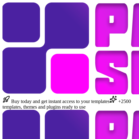
Buy today and get instant access to your templates
+2500
templates, themes and plugins ready to use