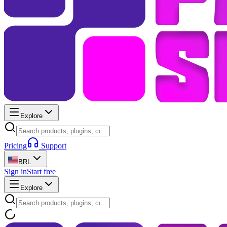
Explore
Pricing
Support
BRL
Sign in
Start free
Explore