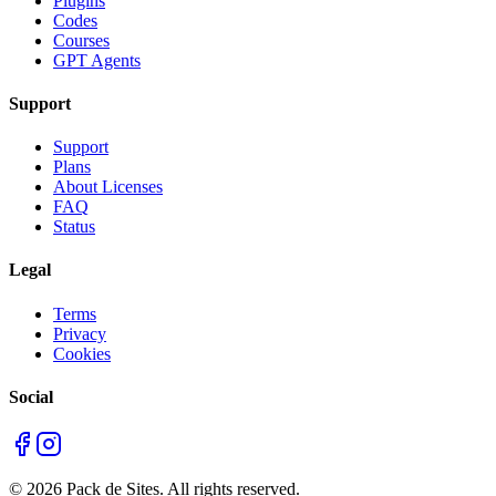
Plugins
Codes
Courses
GPT Agents
Support
Support
Plans
About Licenses
FAQ
Status
Legal
Terms
Privacy
Cookies
Social
©
2026
Pack de Sites.
All rights reserved.