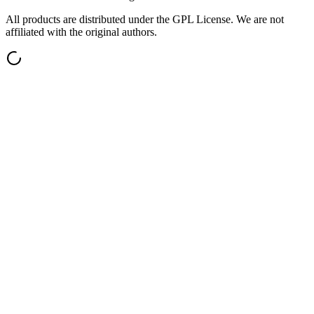
All products are distributed under the GPL License. We are not
affiliated with the original authors.