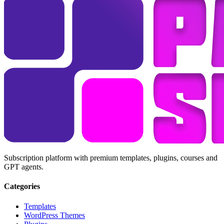
Subscription platform with premium templates, plugins, courses and
GPT agents.
Categories
Templates
WordPress Themes