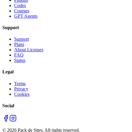
Plugins
Codes
Courses
GPT Agents
Support
Support
Plans
About Licenses
FAQ
Status
Legal
Terms
Privacy
Cookies
Social
©
2026
Pack de Sites.
All rights reserved.