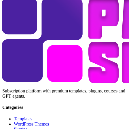
Subscription platform with premium templates, plugins, courses and
GPT agents.
Categories
Templates
WordPress Themes