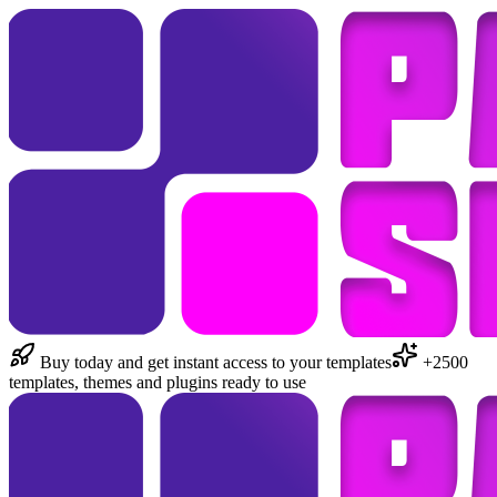
Buy today and get instant access to your templates
+2500
templates, themes and plugins ready to use