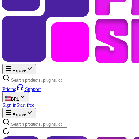
Explore
Pricing
Support
BRL
Sign in
Start free
Explore