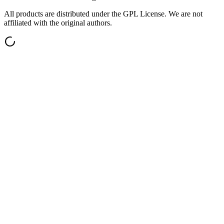
All products are distributed under the GPL License. We are not
affiliated with the original authors.