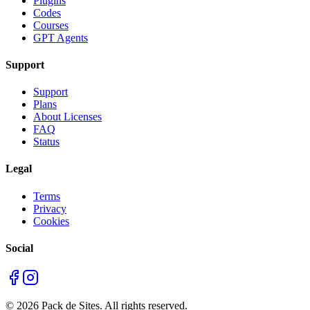
Plugins
Codes
Courses
GPT Agents
Support
Support
Plans
About Licenses
FAQ
Status
Legal
Terms
Privacy
Cookies
Social
©
2026
Pack de Sites.
All rights reserved.