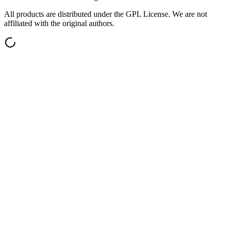
All products are distributed under the GPL License. We are not
affiliated with the original authors.