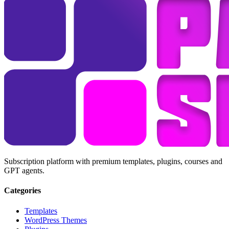
Subscription platform with premium templates, plugins, courses and
GPT agents.
Categories
Templates
WordPress Themes