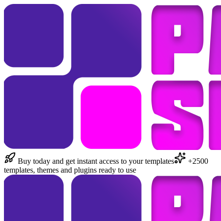
Buy today and get instant access to your templates
+2500
templates, themes and plugins ready to use