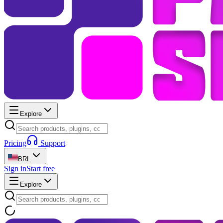
Explore
Pricing
Support
BRL
Sign in
Start free
Explore