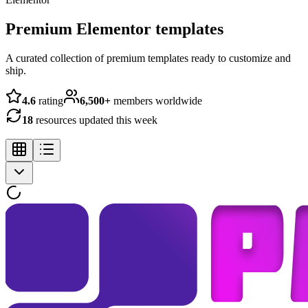
Premium Elementor templates
A curated collection of premium templates ready to customize and
ship.
4.6
rating
6,500+
members worldwide
18
resources updated this week