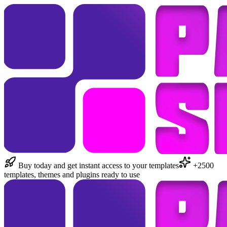
Buy today and get instant access to your templates
+2500
templates, themes and plugins ready to use