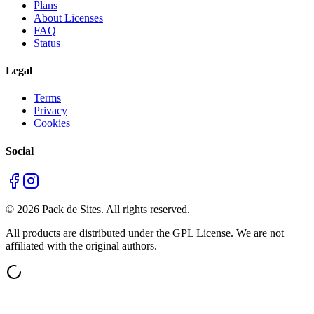
Plans
About Licenses
FAQ
Status
Legal
Terms
Privacy
Cookies
Social
©
2026
Pack de Sites.
All rights reserved.
All products are distributed under the GPL License. We are not
affiliated with the original authors.