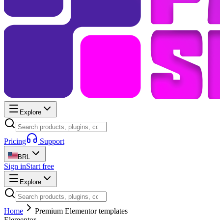
Explore
Pricing
Support
BRL
Sign in
Start free
Explore
Home
Premium Elementor templates
Elementor