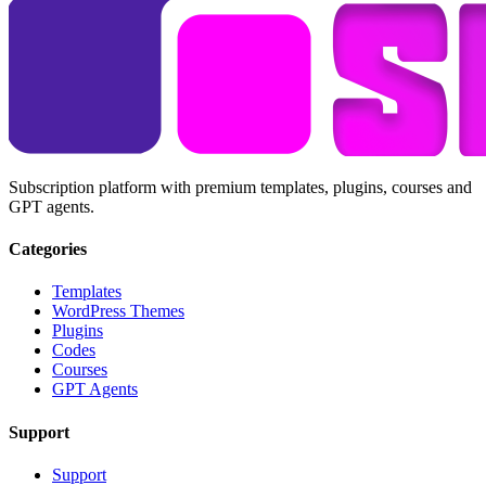
Subscription platform with premium templates, plugins, courses and
GPT agents.
Categories
Templates
WordPress Themes
Plugins
Codes
Courses
GPT Agents
Support
Support