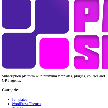
Subscription platform with premium templates, plugins, courses and
GPT agents.
Categories
Templates
WordPress Themes