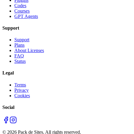
Plugins
Codes
Courses
GPT Agents
Support
Support
Plans
About Licenses
FAQ
Status
Legal
Terms
Privacy
Cookies
Social
©
2026
Pack de Sites.
All rights reserved.