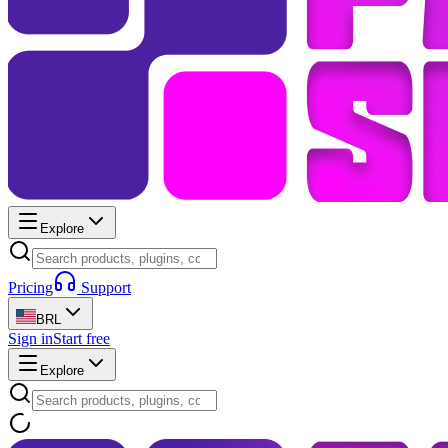
Explore
Pricing
Support
BRL
Sign in
Start free
Explore