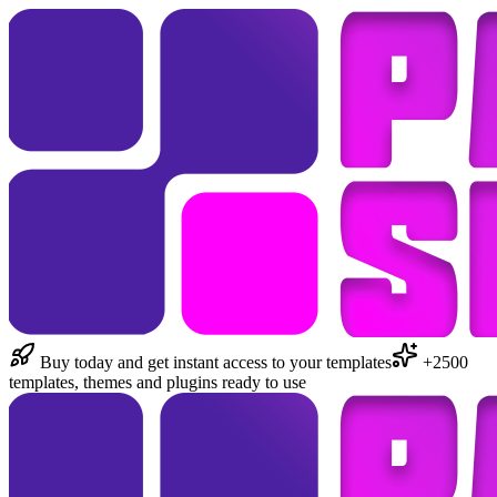
Buy today and get instant access to your templates
+2500
templates, themes and plugins ready to use