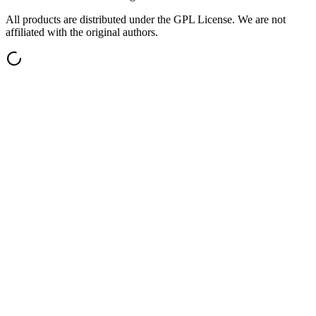
All products are distributed under the GPL License. We are not
affiliated with the original authors.