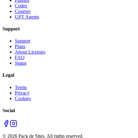
Plugins
Codes
Courses
GPT Agents
Support
Support
Plans
About Licenses
FAQ
Status
Legal
Terms
Privacy
Cookies
Social
©
2026
Pack de Sites.
All rights reserved.