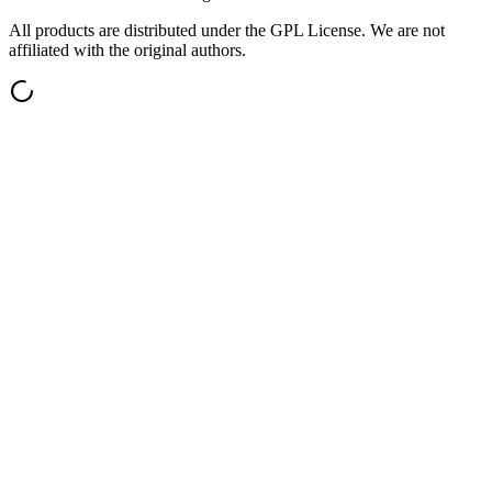
All products are distributed under the GPL License. We are not
affiliated with the original authors.