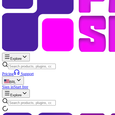
Explore
Pricing
Support
BRL
Sign in
Start free
Explore