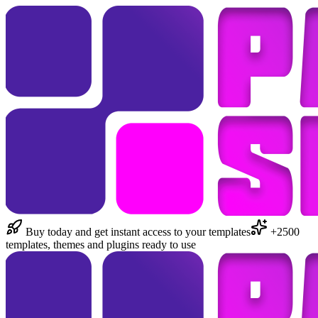
Buy today and get instant access to your templates
+2500
templates, themes and plugins ready to use