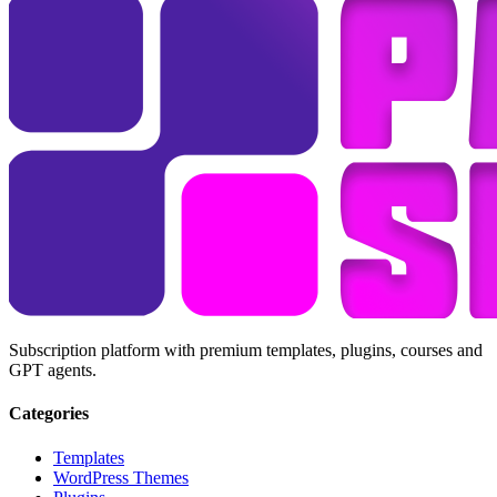
Subscription platform with premium templates, plugins, courses and
GPT agents.
Categories
Templates
WordPress Themes