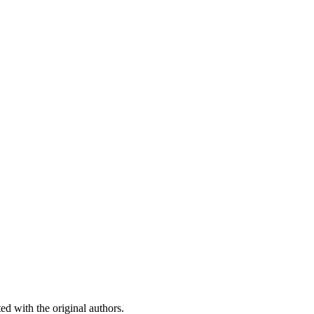
ed with the original authors.