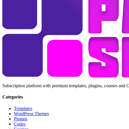
Subscription platform with premium templates, plugins, courses and 
Categories
Templates
WordPress Themes
Plugins
Codes