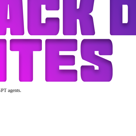
GPT agents.