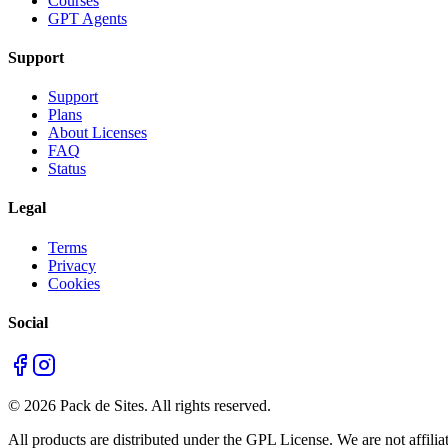
Courses
GPT Agents
Support
Support
Plans
About Licenses
FAQ
Status
Legal
Terms
Privacy
Cookies
Social
©
2026
Pack de Sites.
All rights reserved.
All products are distributed under the GPL License. We are not affiliat