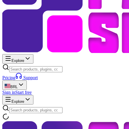
Explore
Pricing
Support
BRL
Sign in
Start free
Explore