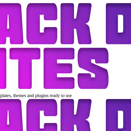
lates, themes and plugins ready to use