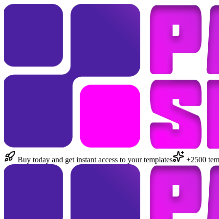
Buy today and get instant access to your templates
+2500 temp